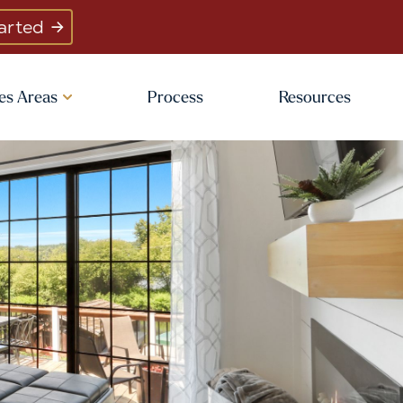
arted
es Areas
Process
Resources