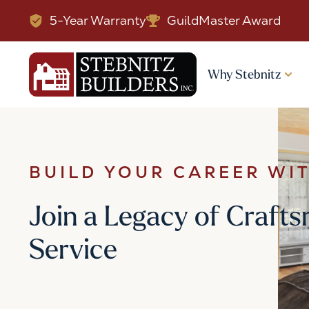
5-Year Warranty
GuildMaster Award
Why Stebnitz
BUILD YOUR CAREER WI
Join a Legacy of Craf
Service