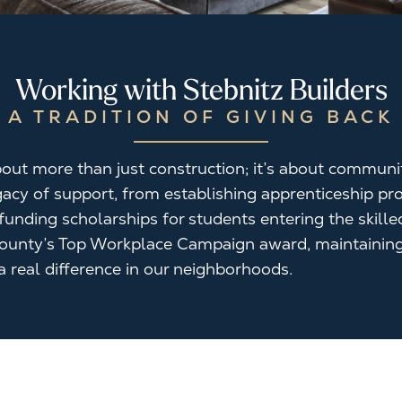
Working with Stebnitz Builders
A TRADITION OF GIVING BACK
 about more than just construction; it’s about commun
egacy of support, from establishing apprenticeship 
unding scholarships for students entering the skille
ounty’s Top Workplace Campaign award, maintaining
 real difference in our neighborhoods.