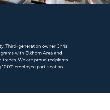
ity. Third-generation owner Chris
programs with Elkhorn Area and
d trades. We are proud recipients
 100% employee participation