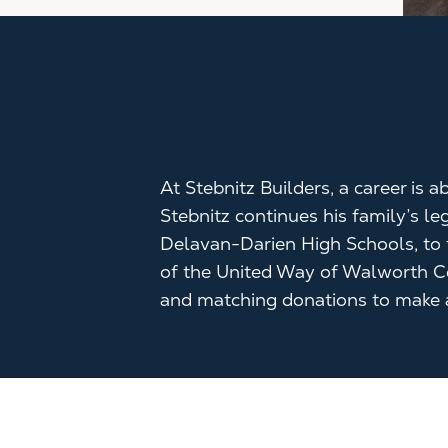
At Stebnitz Builders, a career is
Stebnitz continues his family’s l
Delavan-Darien High Schools, to f
of the United Way of Walworth C
and matching donations to make a