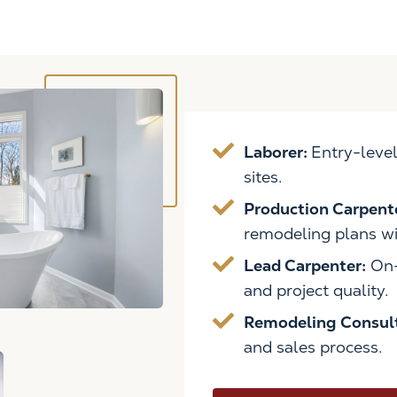
Laborer:
Entry-level
sites.
Production Carpent
remodeling plans wit
Lead Carpenter:
On-
and project quality.
Remodeling Consul
and sales process.