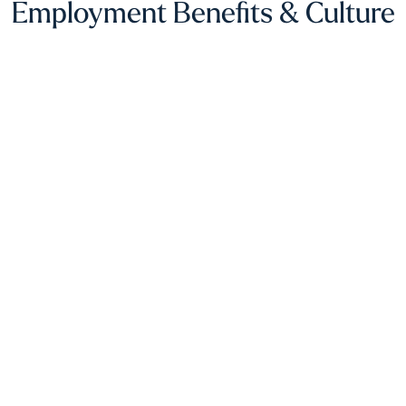
Employment Benefits & Culture