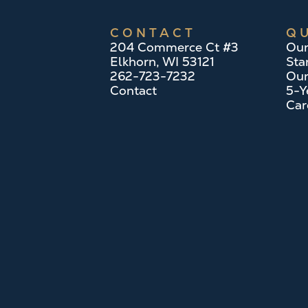
CONTACT
QU
204 Commerce Ct #3
Our
Elkhorn, WI 53121
Sta
262-723-7232
Our
Contact
5-Y
Car