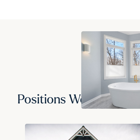
Positions We Hire For