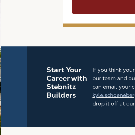
Start Your
If you think you
Career with
our team and ou
Stebnitz
can email your c
Builders
kyle.schoeneber
drop it off at our