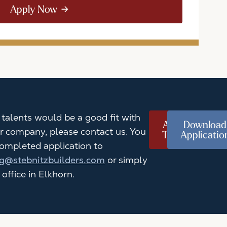
Apply Now
r talents would be a good fit with
Apply
Download
r company, please contact us. You
Today
Applicatio
ompleted application to
g@stebnitzbuilders.com
or simply
 office in Elkhorn.