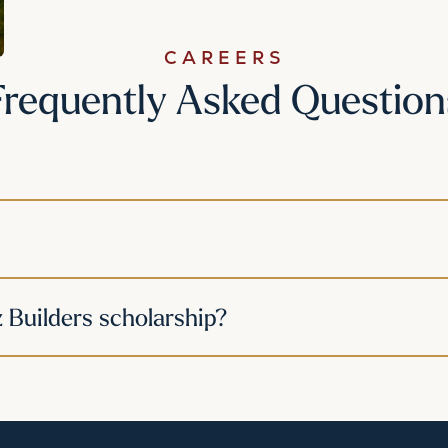
CAREERS
Frequently Asked Question
z Builders scholarship?