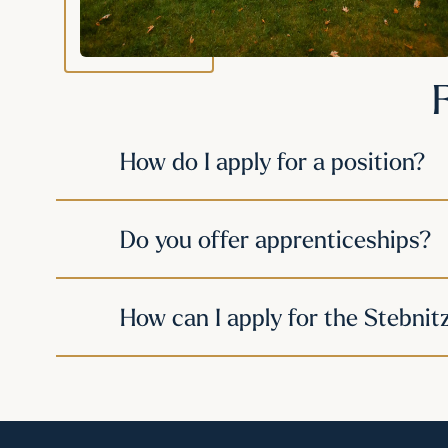
How do I apply for a position?
Do you offer apprenticeships?
How can I apply for the Stebnit