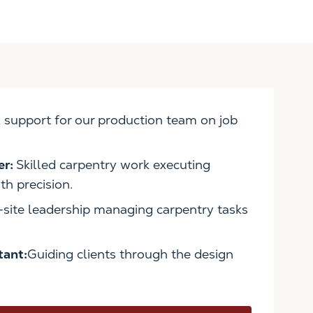
 support for our production team on job
er:
Skilled carpentry work executing
h precision.
site leadership managing carpentry tasks
tant:
Guiding clients through the design