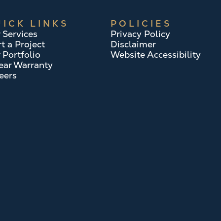
ICK LINKS
POLICIES
 Services
Privacy Policy
rt a Project
Disclaimer
 Portfolio
Website Accessibility
ear Warranty
eers