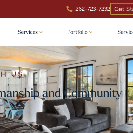
Get St
262-723-7232
Services
Portfolio
Servic
TH US
tsmanship and Community