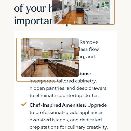
of your home's most
important space
Open Concept Living:
Remove
walls to create a seamless flow
between cooking, dining, and
entertaining spaces.
Custom Storage Solutions:
Incorporate tailored cabinetry,
hidden pantries, and deep drawers
to eliminate countertop clutter.
Chef-Inspired Amenities:
Upgrade
to professional-grade appliances,
oversized islands, and dedicated
prep stations for culinary creativity.