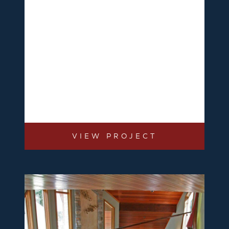
VIEW PROJECT