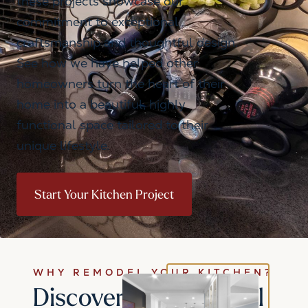
these projects showcase our
commitment to exceptional
craftsmanship and thoughtful design.
See how we have helped other
homeowners turn the heart of their
home into a beautiful, highly
functional space tailored to their
unique lifestyle.
Start Your Kitchen Project
WHY REMODEL YOUR KITCHEN?
Discover the potential