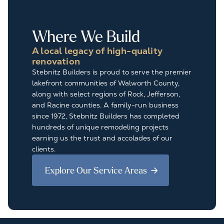
Where We Build
A local legacy of high-quality
renovation
Stebnitz Builders is proud to serve the premier
lakefront communities of Walworth County,
along with select regions of Rock, Jefferson,
and Racine counties. A family-run business
since 1972, Stebnitz Builders has completed
hundreds of unique remodeling projects
earning us the trust and accolades of our
clients.
Explore Our Service Areas