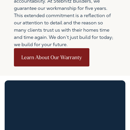
accountability. At Stebnitz Builders, we
guarantee our workmanship for five years.
This extended commitment is a reflection of
our attention to detail and the reason so
many clients trust us with their homes time
and time again. We don’t just build for today;
we build for your future.
Learn About Our Warranty