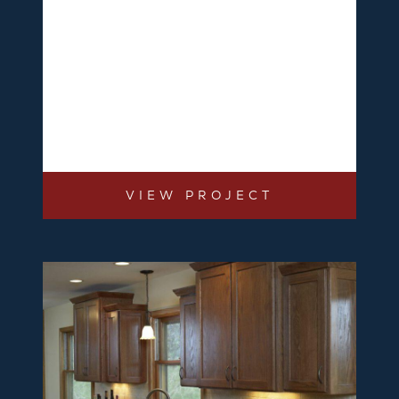
VIEW PROJECT