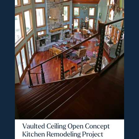
Vaulted Ceiling Open Concept
Kitchen Remodeling Project