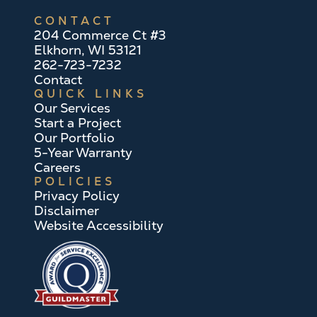
CONTACT
204 Commerce Ct #3
Elkhorn, WI 53121
262-723-7232
Contact
QUICK LINKS
Our Services
Start a Project
Our Portfolio
5-Year Warranty
Careers
POLICIES
Privacy Policy
Disclaimer
Website Accessibility