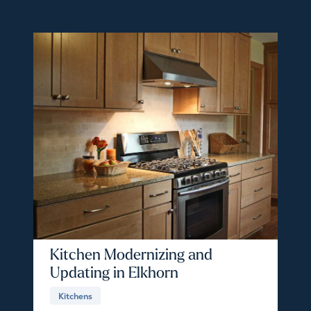
Kitchen Modernizing and
Updating in Elkhorn
Kitchens