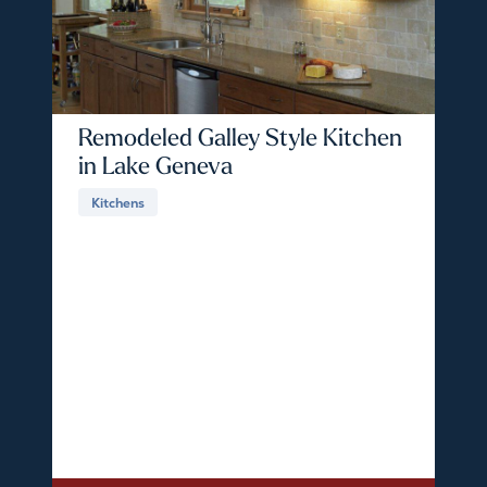
Remodeled Galley Style Kitchen
in Lake Geneva
Kitchens