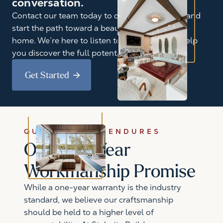
conversation.
Contact our team today to discuss your goals and
start the path toward a beautifully reimagined
home. We’re here to listen to your ideas and help
you discover the full potential of your space.
Get Started
QUALITY THAT ENDURES
Our Five-Year
Workmanship Promise
While a one-year warranty is the industry
standard, we believe our craftsmanship
should be held to a higher level of