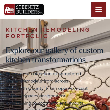
KITCHEN REMODELING
PORTFOLIO
Explore our gallery of custom
kitchen transformations
Browse our collection of completed
kitchen remodels from across
Walworth County. From open-concept
culinary spaces designed for
entertaining to cozy, efficient layouts,