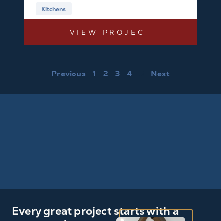
Kitchens
VIEW PROJECT
Previous
1
2
3
4
5
Next
Every great project starts with a