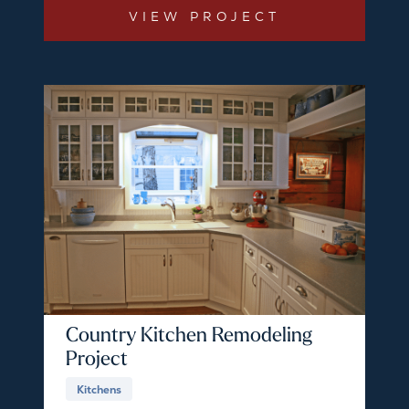
VIEW PROJECT
Country Kitchen Remodeling
Project
Kitchens