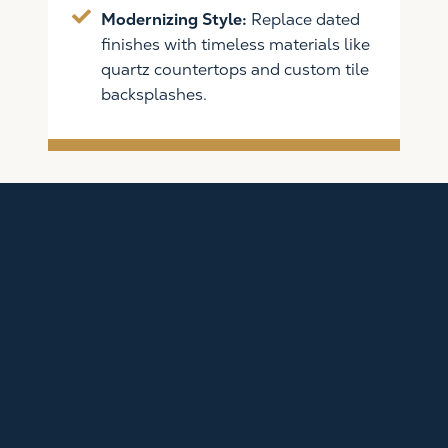
Modernizing Style:
Replace dated
finishes with timeless materials like
quartz countertops and custom tile
backsplashes.