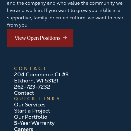
and the company and who value the community we
live and work in. If you want to grow your skills in a
supportive, family-oriented culture, we want to hear
from you.
View Open Positions
CONTACT
204 Commerce Ct #3
Elkhorn, WI 53121
262-723-7232
Contact
QUICK LINKS
Our Services
Start a Project
Our Portfolio
5-Year Warranty
Careers