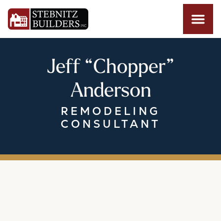
Jeff “Chopper”
Anderson
REMODELING
CONSULTANT