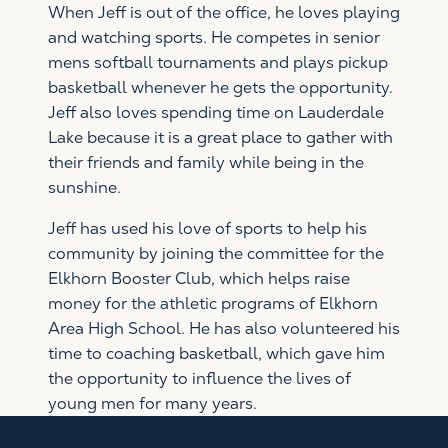
When Jeff is out of the office, he loves playing
and watching sports. He competes in senior
mens softball tournaments and plays pickup
basketball whenever he gets the opportunity.
Jeff also loves spending time on Lauderdale
Lake because it is a great place to gather with
their friends and family while being in the
sunshine.
Jeff has used his love of sports to help his
community by joining the committee for the
Elkhorn Booster Club, which helps raise
money for the athletic programs of Elkhorn
Area High School. He has also volunteered his
time to coaching basketball, which gave him
the opportunity to influence the lives of
young men for many years.