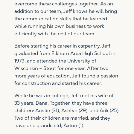
overcome these challenges together. As an
addition to our team, Jeff knows he will bring
the communication skills that he learned
while running his own business to work
efficiently with the rest of our team.
Before starting his career in carpentry, Jeff
graduated from Elkhorn Area High School in
1979, and attended the University of
Wisconsin – Stout for one year. After two
more years of education, Jeff found a passion
for construction and started his career.
While he was in college, Jeff met his wife of
33 years, Dana. Together, they have three
children: Austin (31), Ashlyn (29), and Arik (25).
Two of their children are married, and they
have one grandchild, Axton (1).