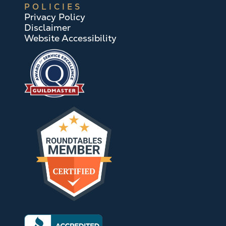
POLICIES
Privacy Policy
Disclaimer
Website Accessibility