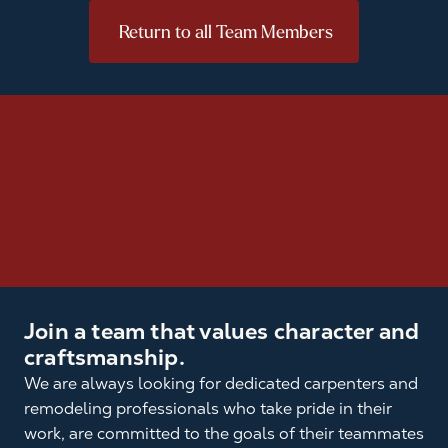
Return to all Team Members
Join a team that values character and
craftsmanship.
We are always looking for dedicated carpenters and
remodeling professionals who take pride in their
work, are committed to the goals of their teammates