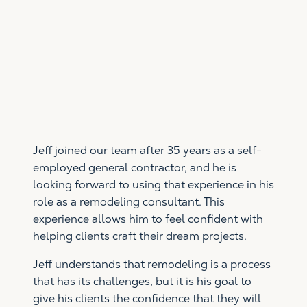
Jeff joined our team after 35 years as a self-
employed general contractor, and he is
looking forward to using that experience in his
role as a remodeling consultant. This
experience allows him to feel confident with
helping clients craft their dream projects.
Jeff understands that remodeling is a process
that has its challenges, but it is his goal to
give his clients the confidence that they will