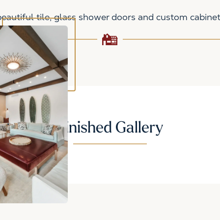
autiful tile, glass shower doors and custom cabinet
Finished Gallery