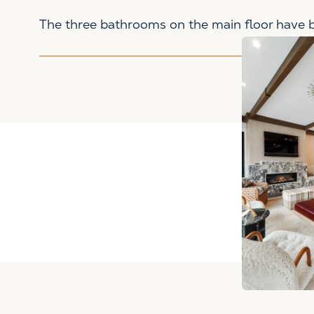
The three bathrooms on the main floor have be