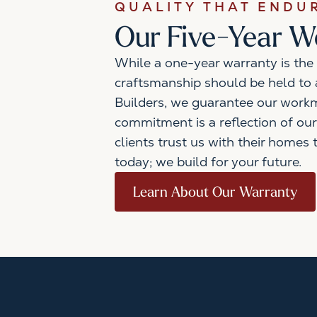
QUALITY THAT ENDU
Our Five-Year 
While a one-year warranty is the 
craftsmanship should be held to a
Builders, we guarantee our workm
commitment is a reflection of our
clients trust us with their homes 
today; we build for your future.
Learn About Our Warranty