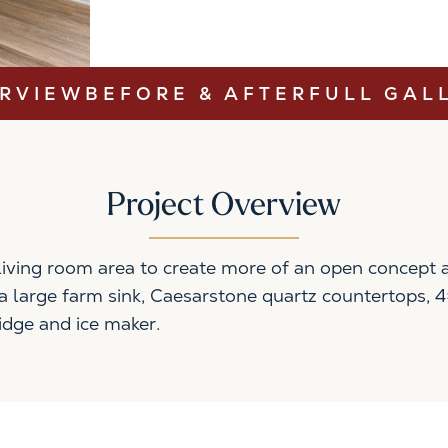
RVIEW
BEFORE & AFTER
FULL GAL
Project Overview
iving room area to create more of an open concept ar
s a large farm sink, Caesarstone quartz countertops, 
idge and ice maker.