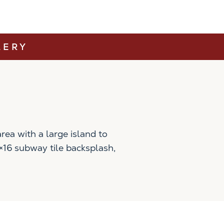
LERY
ea with a large island to
4×16 subway tile backsplash,