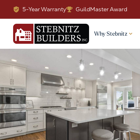
5-Year Warranty
GuildMaster Award
Why Stebnitz