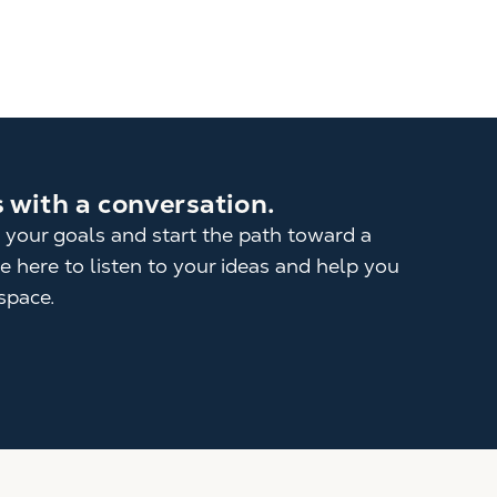
s with a conversation.
 your goals and start the path toward a
 here to listen to your ideas and help you
space.