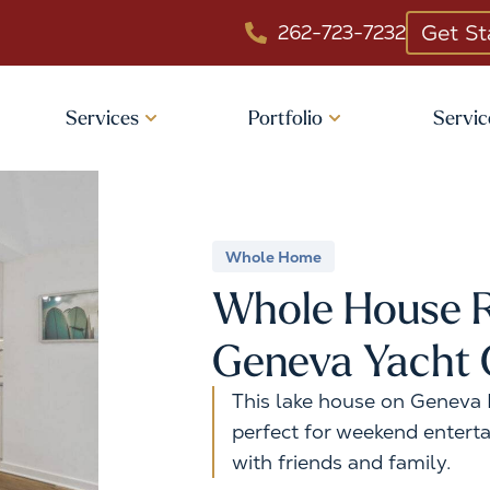
Get St
262-723-7232
Services
Portfolio
Servic
Whole Home
Whole House R
Geneva Yacht 
This lake house on Geneva L
perfect for weekend enterta
with friends and family.