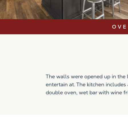
OVE
The walls were opened up in the l
entertain at. The kitchen include
double oven, wet bar with wine fr