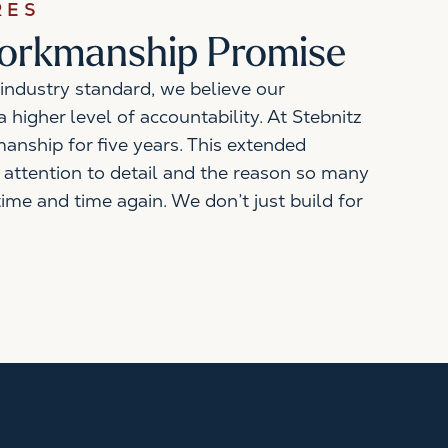
RES
Workmanship Promise
industry standard, we believe our
 higher level of accountability. At Stebnitz
anship for five years. This extended
 attention to detail and the reason so many
time and time again. We don’t just build for