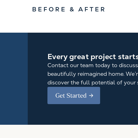
BEFORE & AFTER
Every great project start
Contact our team today to discuss
beautifully reimagined home. We’re
discover the full potential of your 
Get Started