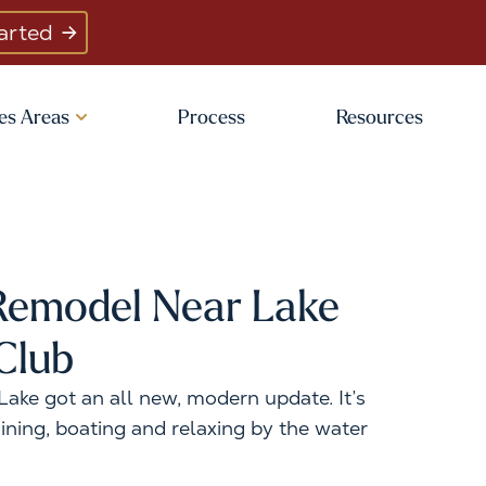
arted
es Areas
Process
Resources
emodel Near Lake
Club
ake got an all new, modern update. It’s
ining, boating and relaxing by the water