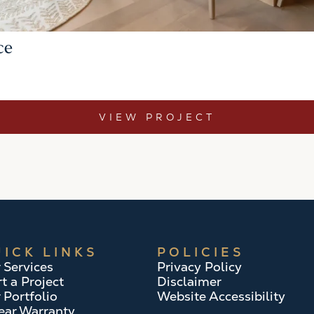
ce
VIEW PROJECT
ICK LINKS
POLICIES
 Services
Privacy Policy
rt a Project
Disclaimer
 Portfolio
Website Accessibility
ear Warranty