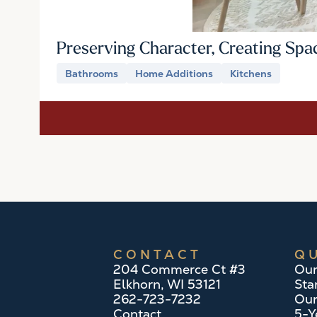
Preserving Character, Creating Spa
Bathrooms
Home Additions
Kitchens
CONTACT
QU
204 Commerce Ct #3
Our
Elkhorn, WI 53121
Sta
262-723-7232
Our
Contact
5-Y