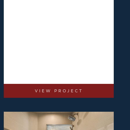
VIEW PROJECT