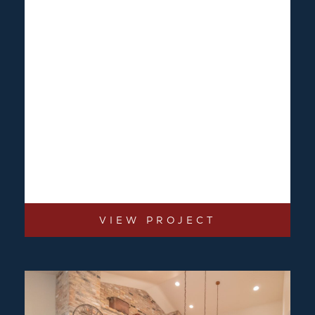
VIEW PROJECT