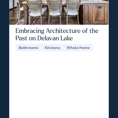
Embracing Architecture of the
Past on Delavan Lake
Bathrooms
Kitchens
Whole Home