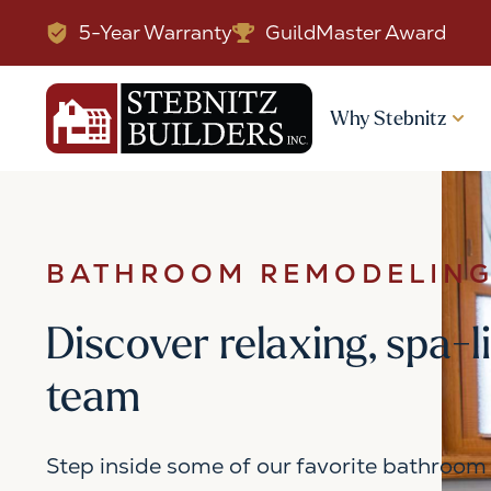
5-Year Warranty
GuildMaster Award
Why Stebnitz
BATHROOM REMODELING
Discover relaxing, spa-l
team
Step inside some of our favorite bathroom 