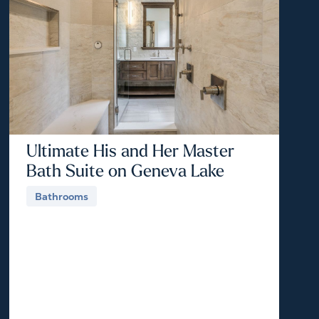
Ultimate His and Her Master
Bath Suite on Geneva Lake
Bathrooms