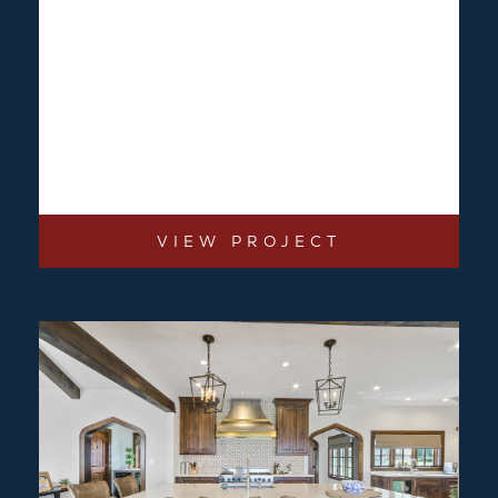
VIEW PROJECT