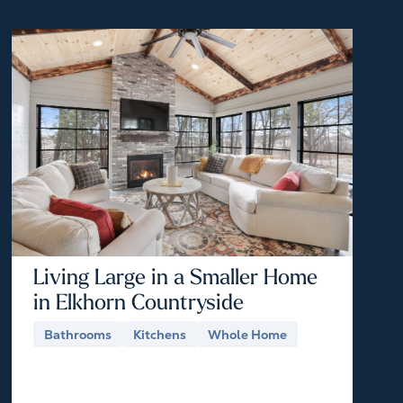
Living Large in a Smaller Home
in Elkhorn Countryside
Bathrooms
Kitchens
Whole Home