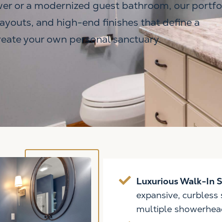
er or a modernized guest bathroom, our portfo
layouts, and high-end finishes that define a
create your own personal sanctuary.
Luxurious Walk-In 
expansive, curbless
multiple showerhea