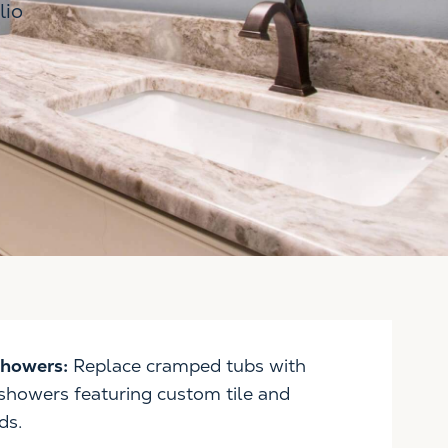
lio
Showers:
Replace cramped tubs with
 showers featuring custom tile and
ds.