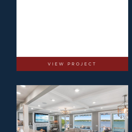
VIEW PROJECT