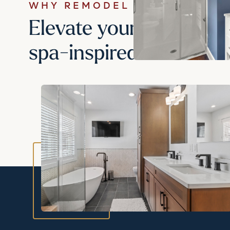
WHY REMODEL YOUR BATHR
Elevate your daily rout
spa-inspired retreat