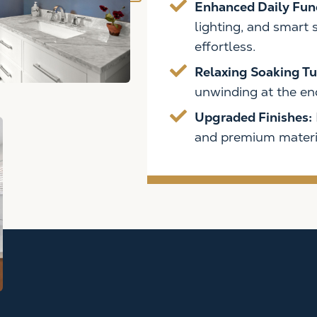
Enhanced Daily Fun
OOM?
lighting, and smart
ine with a
effortless.
Relaxing Soaking Tu
unwinding at the end
Upgraded Finishes:
and premium materia