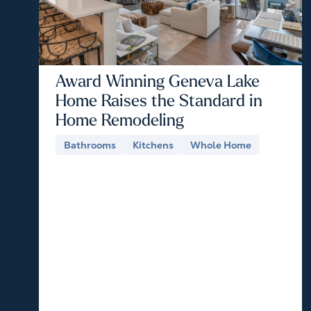
Award Winning Geneva Lake
Home Raises the Standard in
Home Remodeling
Bathrooms
Kitchens
Whole Home