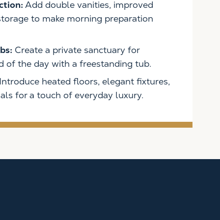
ction:
Add double vanities, improved
 storage to make morning preparation
bs:
Create a private sanctuary for
 of the day with a freestanding tub.
Introduce heated floors, elegant fixtures,
ls for a touch of everyday luxury.