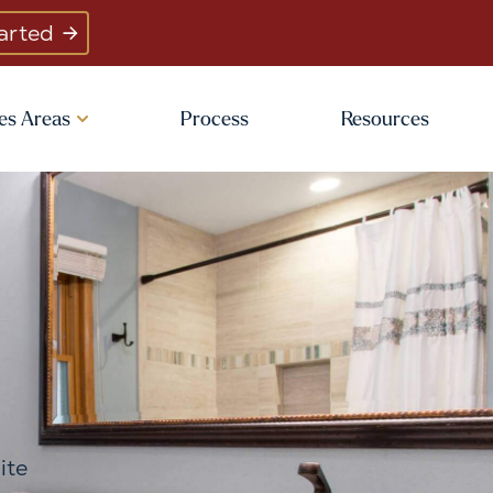
arted
es Areas
Process
Resources
ite