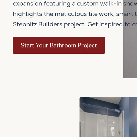
expansion featuring a custom walk-in show
highlights the meticulous tile work, smart 
Stebnitz Builders project. Get inspired to 
Start Your Bathroom Project