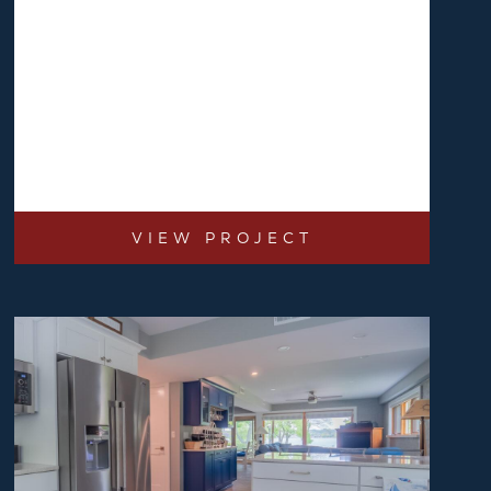
VIEW PROJECT