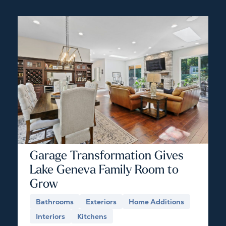
Garage Transformation Gives
Lake Geneva Family Room to
Grow
Bathrooms
Exteriors
Home Additions
Interiors
Kitchens