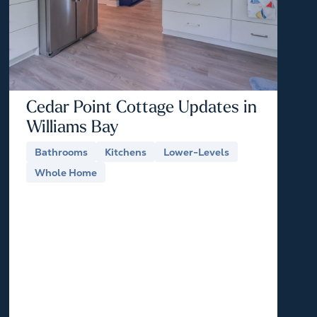
Cedar Point Cottage Updates in
Williams Bay
Bathrooms
Kitchens
Lower-Levels
Whole Home