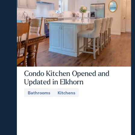
Condo Kitchen Opened and
Updated in Elkhorn
Bathrooms
Kitchens